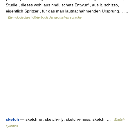
Studie , dieses wohl aus nndl. schets Entwurf , aus it. schizzo,
eigentlich Spritzer , für das man lautnachahmenden Ursprung… …
Etymologisches Wörterbuch der deutschen sprache
sketch
— sketch·er; sketch·i·ly; sketch·i·ness; sketch; …
English
syllables