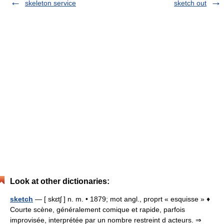
skeleton service
sketch out
Look at other dictionaries:
sketch
— [ skɛtʃ ] n. m. • 1879; mot angl., proprt « esquisse » ♦
Courte scène, généralement comique et rapide, parfois
improvisée, interprétée par un nombre restreint d acteurs. ⇒