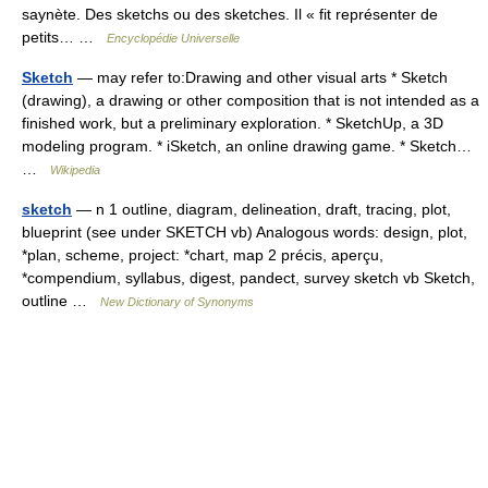
saynète. Des sketchs ou des sketches. Il « fit représenter de
petits… …
Encyclopédie Universelle
Sketch
— may refer to:Drawing and other visual arts * Sketch
(drawing), a drawing or other composition that is not intended as a
finished work, but a preliminary exploration. * SketchUp, a 3D
modeling program. * iSketch, an online drawing game. * Sketch…
…
Wikipedia
sketch
— n 1 outline, diagram, delineation, draft, tracing, plot,
blueprint (see under SKETCH vb) Analogous words: design, plot,
*plan, scheme, project: *chart, map 2 précis, aperçu,
*compendium, syllabus, digest, pandect, survey sketch vb Sketch,
outline …
New Dictionary of Synonyms