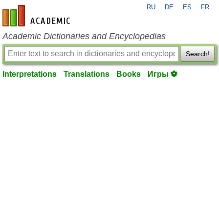
RU
DE
ES
FR
en-academic.com
Academic Dictionaries and Encyclopedias
Search!
Interpretations
Translations
Books
Игры ⚽