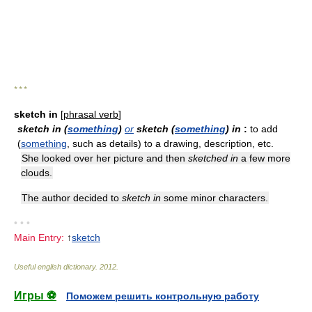
* * *
sketch in
[
phrasal verb
]
sketch in (
something
)
or
sketch (
something
) in
:
to add
(
something
, such as details) to a drawing, description, etc.
She looked over her picture and then
sketched in
a few more
clouds.
The author decided to
sketch in
some minor characters.
• • •
Main Entry:
↑
sketch
Useful english dictionary
.
2012
.
Игры ⚽
Поможем решить контрольную работу