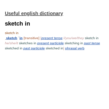
Useful english dictionary
sketch in
sketch in
ˌ
sketch
ˈ
in
[transitive]
[
present tense
I/you/we/they
sketch in
he/she/it
sketches in
present participle
sketching in
past tense
sketched in
past participle
sketched in
]
phrasal verb