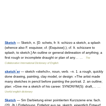
Sketch
— Sketch, n. [D. schets, fr. It. schizzo a sketch, a splash
(whence also F. esquisse; cf. {Esquisse}.); cf. It. schizzare to
splash, to sketch.] An outline or general delineation of anything; a
first rough or incomplete draught or plan of any… …
The
Collaborative International Dictionary of English
sketch´er
— sketch «skehch», noun, verb. –n. 1. a rough, quickly
done drawing, painting, clay model, or design: »The artist made
many sketches in pencil before painting the portrait. 2. an outline;
plan: »Give me a sketch of his career. SYNONYM(S): draft,… …
Useful english dictionary
Sketch
— Sm Darbietung einer pointierten Kurzszene erw. fach.
(20. Jh.) Entlehnung. Entlehnt aus ne. sketch, eigentlich Entwurf,