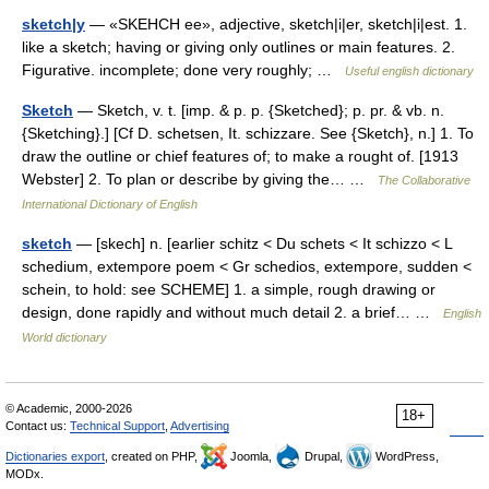
sketch|y
— «SKEHCH ee», adjective, sketch|i|er, sketch|i|est. 1.
like a sketch; having or giving only outlines or main features. 2.
Figurative. incomplete; done very roughly; …
Useful english dictionary
Sketch
— Sketch, v. t. [imp. & p. p. {Sketched}; p. pr. & vb. n.
{Sketching}.] [Cf D. schetsen, It. schizzare. See {Sketch}, n.] 1. To
draw the outline or chief features of; to make a rought of. [1913
Webster] 2. To plan or describe by giving the… …
The Collaborative
International Dictionary of English
sketch
— [skech] n. [earlier schitz < Du schets < It schizzo < L
schedium, extempore poem < Gr schedios, extempore, sudden <
schein, to hold: see SCHEME] 1. a simple, rough drawing or
design, done rapidly and without much detail 2. a brief… …
English
World dictionary
© Academic, 2000-2026
18+
Contact us:
Technical Support
,
Advertising
Dictionaries export
, created on PHP,
Joomla,
Drupal,
WordPress,
MODx.