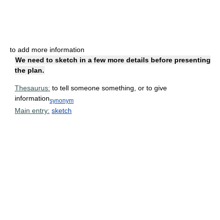
to add more information
We need to sketch in a few more details before presenting
the plan.
Thesaurus:
to tell someone something, or to give
information
synonym
Main entry:
sketch